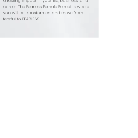
a lasting impact in your life, business, and
career. The Fearless Female Retreat is where
you will be transformed and move from
fearful to FEARLESS!