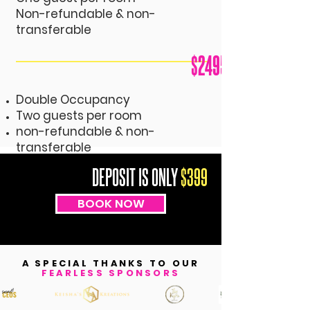
Non-refundable & non-
transferable
$2495
Double
Occupancy
Two guests per room
non-refundable & non-
transferable
DEPOSIT IS ONLY
$399
BOOK NOW
A SPECIAL THANKS TO OUR
FEARLESS SPONSORS