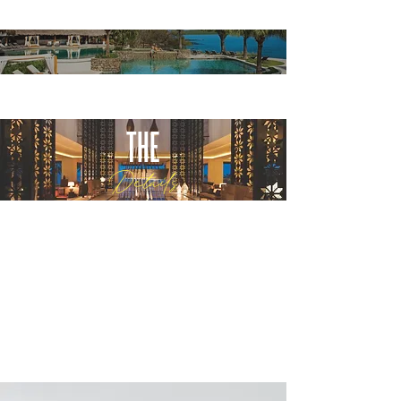
THE
Details