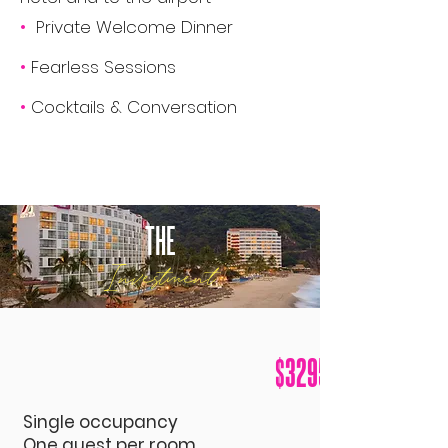
•
Private Welcome Dinner
•
Fearless Sessions
•
Cocktails & Conversation
THE
Investment
$3295
Single o
ccupancy
One guest per room