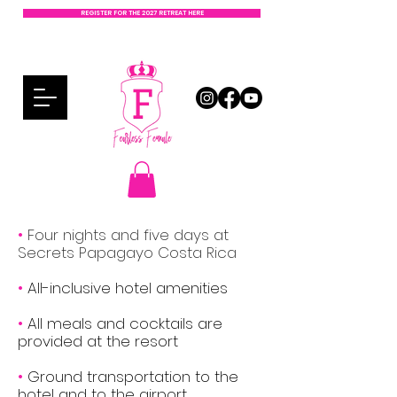
REGISTER FOR THE 2027 RETREAT HERE
•
Four nights and five days at
Secrets Papagayo Costa Rica
•
All-inclusive hotel amenities
•
All meals and cocktails are
provided at the resort
•
Ground transportation to the
hotel and to the airport