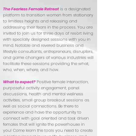
The Fearless Female Retreat
is a designated
platform to transition women from stationary
to limitless heights and releasing and
addressing their fears in the process. You are
invited to join us for three days of resort living
with specially designed sessions with you in
mind. Notable and revered business and
lifestyle consultants, entrepreneurs, disrupters,
and game changers of various industries will
facilitate these sessions providing the what,
who, when, where, and how.
What to expect?
Positive female interaction,
purposeful activity engagement, panel
discussions, health and mental wellness
activities, small group breakout sessions as
well as social connections. Be there to
experience and have the opportunity to
connect with goal oriented and task driven
females that will ignite the powerhouse in
you! Come learn the tools you need to create