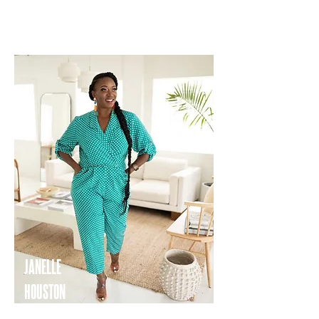
WORDPHOTOTELLER TRAVEL
JANELLE
HOUSTON