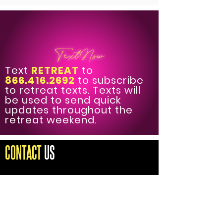
TextNow
Text
RETREAT
to
866.416.2692
to subscribe
to retreat texts. Texts will
be used to send quick
updates throughout the
retreat weekend.
CONTACT
US
DIRECTOR OF OPERATIONS
THE FEARLESS FEMALE FORUM