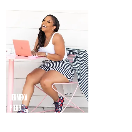
JERMEKA
PIEROTT
TRAVEL COORDINATOR