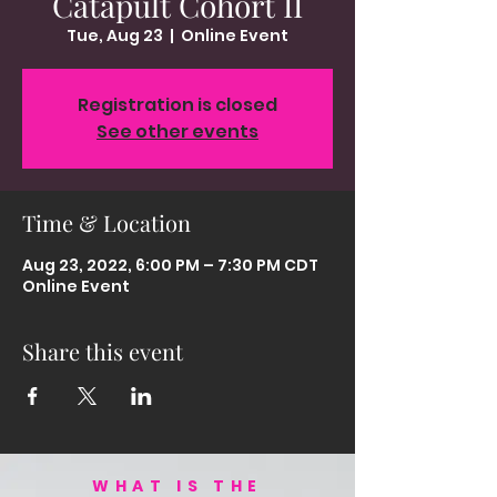
Catapult Cohort II
Tue, Aug 23
  |  
Online Event
Registration is closed
See other events
Time & Location
Aug 23, 2022, 6:00 PM – 7:30 PM CDT
Online Event
Share this event
WHAT IS THE