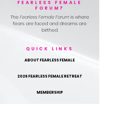
FEARLESS FEMALE
FORUM?
The
Fearless Female Forum
is where
fears are faced and dreams are
birthed.
QUICK LINKS
ABOUT FEARLESS FEMALE
2026 FEARLESS FEMALE RETREAT
MEMBERSHIP
TESTIMONIALS
FOLLOW US ON IG