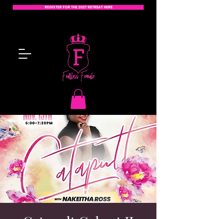
REGISTER FOR THE 2027 RETREAT HERE