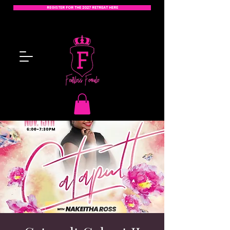
REGISTER FOR THE 2027 RETREAT HERE