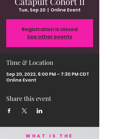
Catapult Cohort II
Tue, Sep 20
  |  
Online Event
Registration is closed
See other events
Time & Location
Sep 20, 2022, 6:00 PM – 7:30 PM CDT
Online Event
Share this event
WHAT IS THE