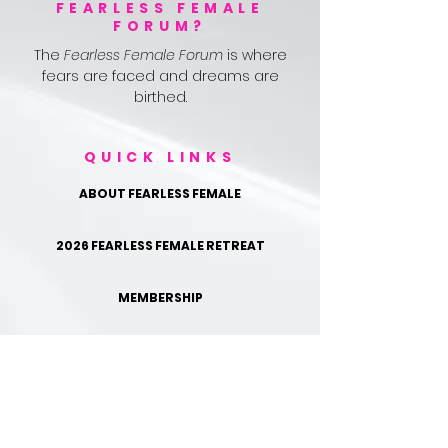
FEARLESS FEMALE
FORUM?
The
Fearless Female Forum
is where
fears are faced and dreams are
birthed.
QUICK LINKS
ABOUT FEARLESS FEMALE
2026 FEARLESS FEMALE RETREAT
MEMBERSHIP
TESTIMONIALS
FOLLOW US ON IG