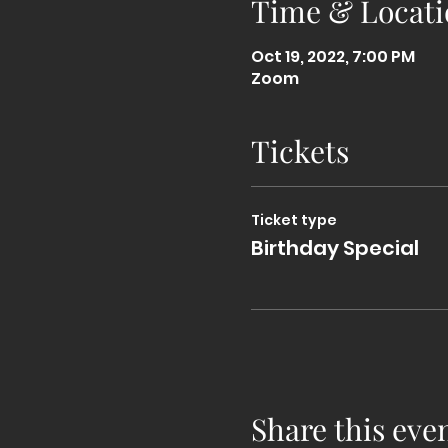
Time & Locati
Oct 19, 2022, 7:00 PM
Zoom
Tickets
Ticket type
Birthday Special
Share this eve