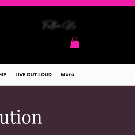
FollowUs
IP
LIVE OUT LOUD
More
ution