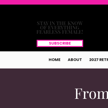
STAY IN THE KNOW
OF EVERYTHING
FEARLESS FEMALE!
SUBSCRIBE
HOME
ABOUT
2027 RET
From