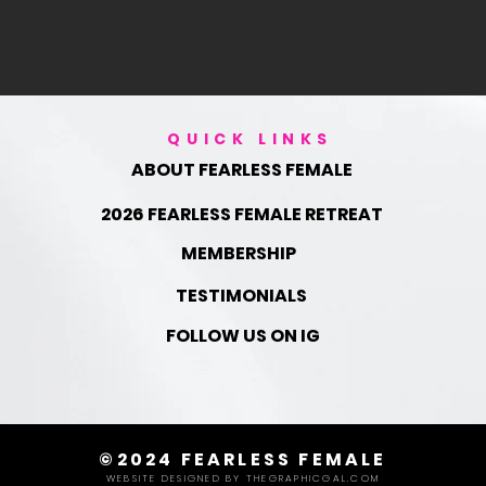
QUICK LINKS
ABOUT FEARLESS FEMALE
2026 FEARLESS FEMALE RETREAT
MEMBERSHIP
TESTIMONIALS
FOLLOW US ON IG
©2024 FEARLESS FEMALE
WEBSITE DESIGNED BY THEGRAPHICGAL.COM