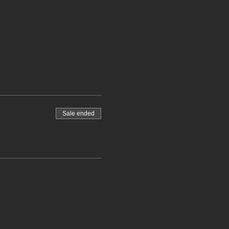
Sale ended