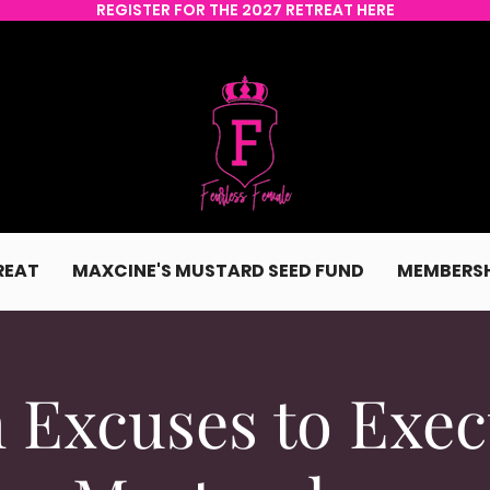
REGISTER FOR THE 2027 RETREAT HERE
REAT
MAXCINE'S MUSTARD SEED FUND
MEMBERSH
 Excuses to Exec