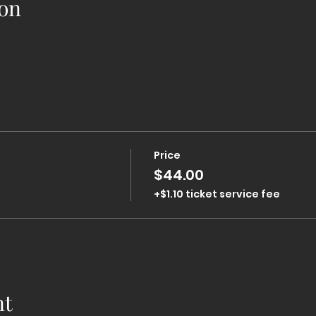
on
Price
$44.00
+$1.10 ticket service fee
nt