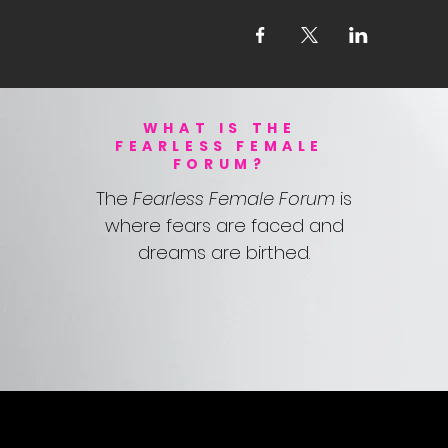
WHAT IS THE
FEARLESS FEMALE
FORUM?
The
Fearless Female Forum
is
where fears are faced and
dreams are birthed.