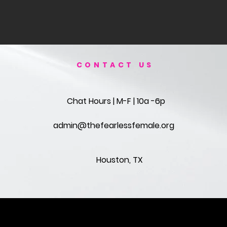
CONTACT US
Chat Hours | M-F | 10a -6p
admin@thefearlessfemale.org
Houston, TX