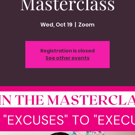
Masterclass
Wed, Oct 19
  |  
Zoom
Registration is closed
See other events